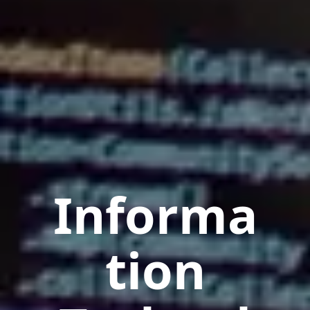
Informa
tion