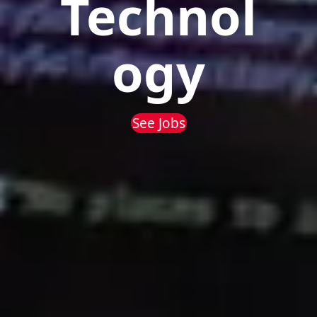
Technol
ogy
See Jobs