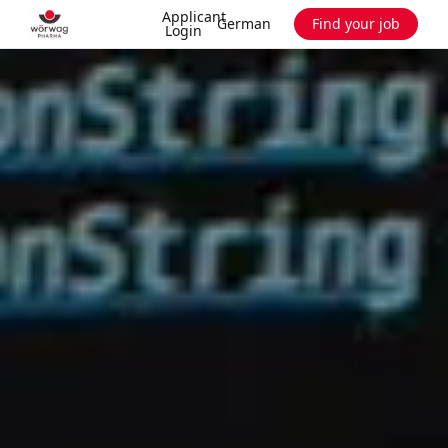
Applicant
German
Find your job
Login